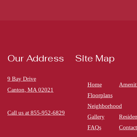
Our Address
Site Map
9 Bay Drive
Home
Amenit
Canton, MA 02021
Floorplans
Neighborhood
Call us at
855-952-6829
Gallery
Residen
FAQs
Contac