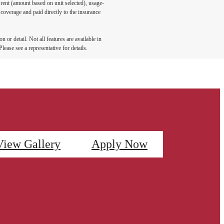
 rent (amount based on unit selected), usage-
coverage and paid directly to the insurance
 or detail. Not all features are available in
lease see a representative for details.
View Gallery
Apply Now