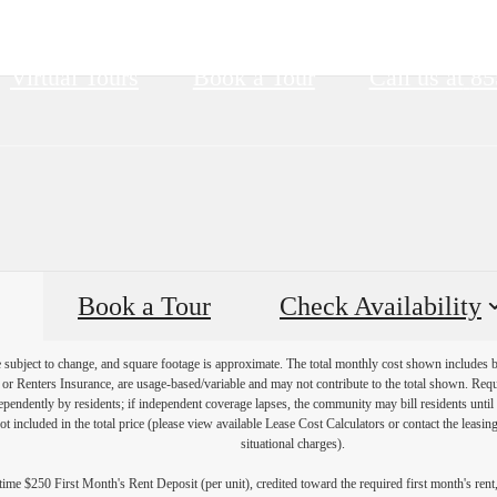
Virtual Tours
Book a Tour
Call us at
85
Book a Tour
Check Availability
re subject to change, and square footage is approximate. The total monthly cost shown includes
es or Renters Insurance, are usage-based/variable and may not contribute to the total shown. Requ
endently by residents; if independent coverage lapses, the community may bill residents until 
not included in the total price (please view available Lease Cost Calculators or contact the leasi
situational charges).
ime $250 First Month's Rent Deposit (per unit), credited toward the required first month's rent