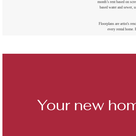
month’s rent based on scree
based water and sewer, us
Floorplans are artist's re
every rental home. P
Your new hom