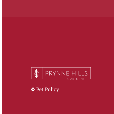
Pet Policy