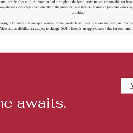
ning results (per unit). At move-in and throughout the lease, residents are responsible for base
age-based electric/gas (paid directly to the provider), and Renters Insurance (amount varies by 
provider).
ndering. All dimensions are approximate. Actual products and specifications may vary in dimension
rices and availability are subject to change. SQFT listed is an approximate value for each unit. P
e awaits.