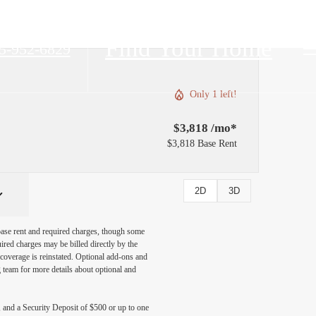
Find Your Home
5-952-6829
Only 1 left!
$3,818 /mo*
$3,818 Base Rent
2D
3D
 base rent and required charges, though some
ired charges may be billed directly by the
coverage is reinstated. Optional add-ons and
ng team for more details about optional and
, and a Security Deposit of $500 or up to one