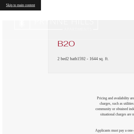
Skip to main content
B2O
2 bed
2 bath
1592 - 1644 sq. ft.
Pricing and availability a
charges, such as utiliti
community or obtained indep
situational charges are 
Applicants must pay a one-t