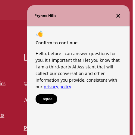
Legal
ies
© 2026 Prynne Hills.
All Rights Reserved.
ts
t
Privacy Policy
Web Accessibility