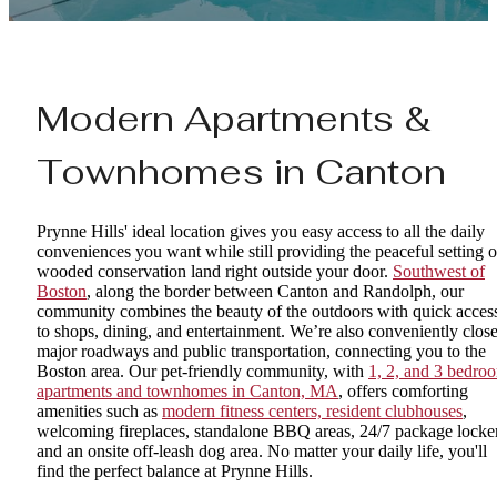
Modern Apartments &
Townhomes in Canton
Prynne Hills' ideal location gives you easy access to all the daily
conveniences you want while still providing the peaceful setting o
wooded conservation land right outside your door.
Southwest of
Boston
, along the border between Canton and Randolph, our
community combines the beauty of the outdoors with quick acces
to shops, dining, and entertainment. We’re also conveniently close
major roadways and public transportation, connecting you to the
Boston area. Our pet-friendly community, with
1, 2, and 3 bedro
apartments and townhomes in Canton, MA
, offers comforting
amenities such as
modern fitness centers, resident clubhouses
,
welcoming fireplaces, standalone BBQ areas, 24/7 package locker
and an onsite off-leash dog area. No matter your daily life, you'll
find the perfect balance at Prynne Hills.