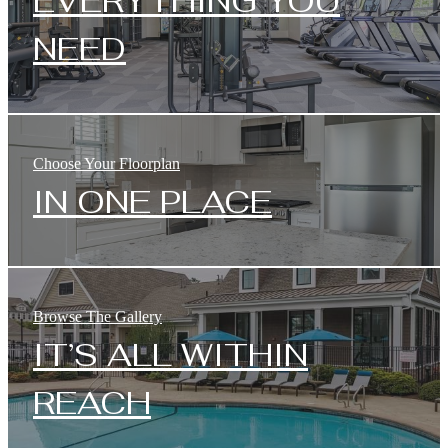
EVERYTHING YOU
NEED
Choose Your Floorplan
IN ONE PLACE
Browse The Gallery
IT’S ALL WITHIN
REACH