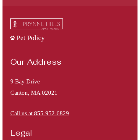
Pet Policy
Our Address
9 Bay Drive
Canton, MA 02021
Call us at
855-952-6829
Legal