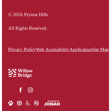
© 2026 Prynne Hills.
All Rights Reserved.
Privacy Policy
Web Accessibility
Application
Site Map