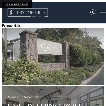
Skip to main content
Prynne Hills
View Our Amenities