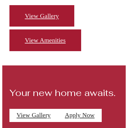
View Gallery
View Amenities
Your new home awaits.
View Gallery
Apply Now