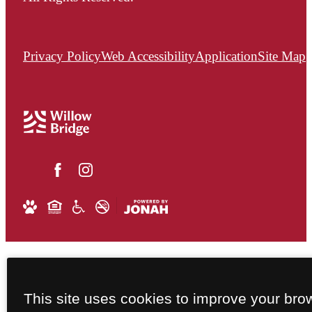
Privacy Policy
Web Accessibility
Application
Site Map
This site uses cookies to improve your bro