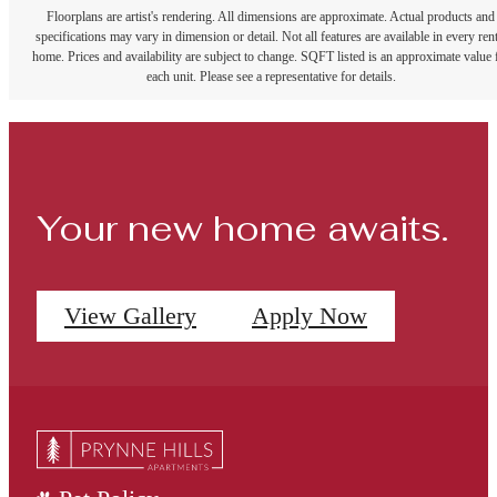
Floorplans are artist's rendering. All dimensions are approximate. Actual products and
specifications may vary in dimension or detail. Not all features are available in every rent
home. Prices and availability are subject to change. SQFT listed is an approximate value 
each unit. Please see a representative for details.
Your new home awaits.
View Gallery
Apply Now