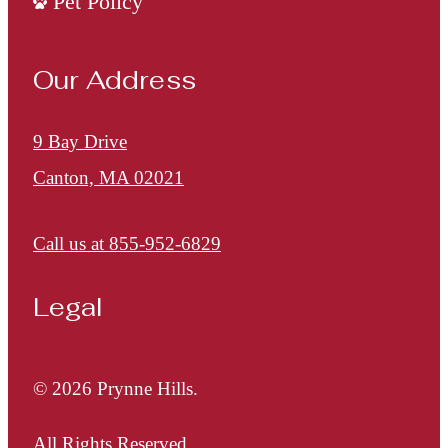
Pet Policy
Our Address
9 Bay Drive
Canton, MA 02021
Call us at
855-952-6829
Legal
© 2026 Prynne Hills.
All Rights Reserved.