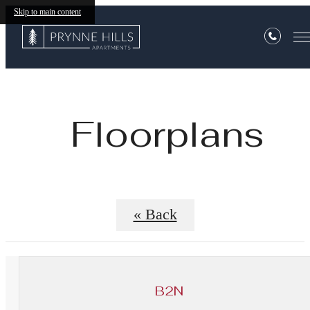
Skip to main content
Floorplans
« Back
B2N