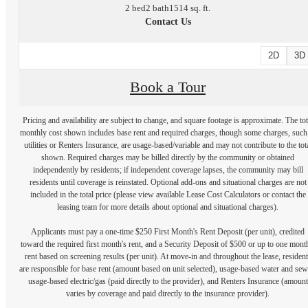
2 bed
2 bath
1514 sq. ft.
Contact Us
2D
3D
Book a Tour
Pricing and availability are subject to change, and square footage is approximate. The tot
monthly cost shown includes base rent and required charges, though some charges, such
utilities or Renters Insurance, are usage-based/variable and may not contribute to the tot
shown. Required charges may be billed directly by the community or obtained
independently by residents; if independent coverage lapses, the community may bill
residents until coverage is reinstated. Optional add-ons and situational charges are not
included in the total price (please view available Lease Cost Calculators or contact the
leasing team for more details about optional and situational charges).
Applicants must pay a one-time $250 First Month's Rent Deposit (per unit), credited
toward the required first month's rent, and a Security Deposit of $500 or up to one mont
rent based on screening results (per unit). At move-in and throughout the lease, resident
are responsible for base rent (amount based on unit selected), usage-based water and sew
usage-based electric/gas (paid directly to the provider), and Renters Insurance (amount
varies by coverage and paid directly to the insurance provider).