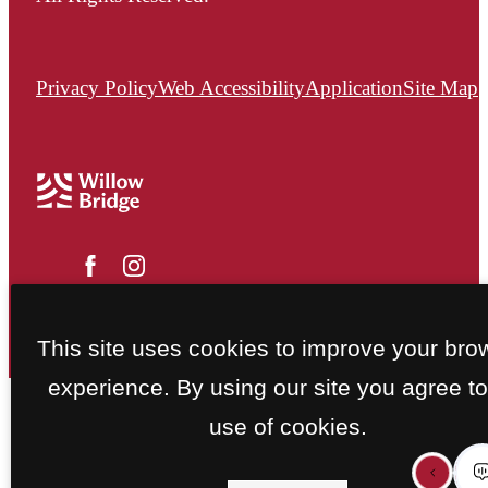
Privacy Policy
Web Accessibility
Application
Site Map
This site uses cookies to improve your bro
experience. By using our site you agree to
use of cookies.