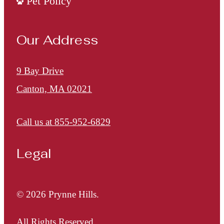
Pet Policy
Our Address
9 Bay Drive
Canton, MA 02021
Call us at
855-952-6829
Legal
© 2026 Prynne Hills.
All Rights Reserved.