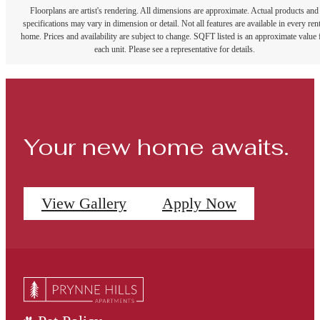
Floorplans are artist's rendering. All dimensions are approximate. Actual products and
specifications may vary in dimension or detail. Not all features are available in every rent
home. Prices and availability are subject to change. SQFT listed is an approximate value 
each unit. Please see a representative for details.
Your new home awaits.
View Gallery
Apply Now