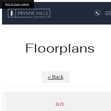
Skip to main content
Floorplans
« Back
B2L