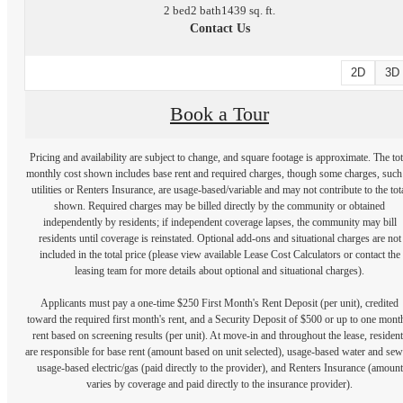
2 bed
2 bath
1439 sq. ft.
Contact Us
2D
3D
Book a Tour
Pricing and availability are subject to change, and square footage is approximate. The tot
monthly cost shown includes base rent and required charges, though some charges, such
utilities or Renters Insurance, are usage-based/variable and may not contribute to the tot
shown. Required charges may be billed directly by the community or obtained
independently by residents; if independent coverage lapses, the community may bill
residents until coverage is reinstated. Optional add-ons and situational charges are not
included in the total price (please view available Lease Cost Calculators or contact the
leasing team for more details about optional and situational charges).
Applicants must pay a one-time $250 First Month's Rent Deposit (per unit), credited
toward the required first month's rent, and a Security Deposit of $500 or up to one mont
rent based on screening results (per unit). At move-in and throughout the lease, resident
are responsible for base rent (amount based on unit selected), usage-based water and sew
usage-based electric/gas (paid directly to the provider), and Renters Insurance (amount
varies by coverage and paid directly to the insurance provider).