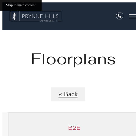
Skip to main content
Floorplans
« Back
B2E