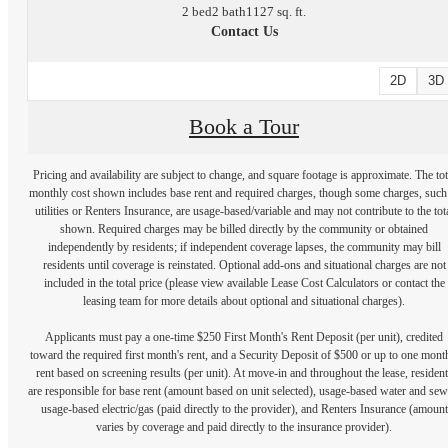
2 bed
2 bath
1127 sq. ft.
Contact Us
2D
3D
Book a Tour
Pricing and availability are subject to change, and square footage is approximate. The tot
monthly cost shown includes base rent and required charges, though some charges, such
utilities or Renters Insurance, are usage-based/variable and may not contribute to the tot
shown. Required charges may be billed directly by the community or obtained
independently by residents; if independent coverage lapses, the community may bill
residents until coverage is reinstated. Optional add-ons and situational charges are not
included in the total price (please view available Lease Cost Calculators or contact the
leasing team for more details about optional and situational charges).
Applicants must pay a one-time $250 First Month's Rent Deposit (per unit), credited
toward the required first month's rent, and a Security Deposit of $500 or up to one mont
rent based on screening results (per unit). At move-in and throughout the lease, resident
are responsible for base rent (amount based on unit selected), usage-based water and sew
usage-based electric/gas (paid directly to the provider), and Renters Insurance (amount
varies by coverage and paid directly to the insurance provider).