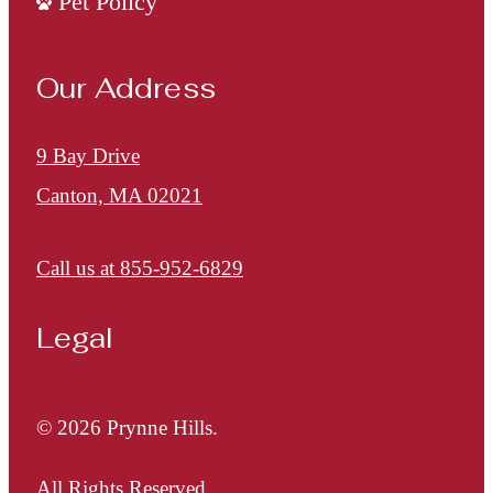
Pet Policy
Our Address
9 Bay Drive
Canton, MA 02021
Call us at
855-952-6829
Legal
© 2026 Prynne Hills.
All Rights Reserved.