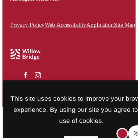
Privacy Policy
Web Accessibility
Application
Site Map
This site uses cookies to improve your bro
experience. By using our site you agree to
use of cookies.