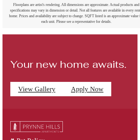
Floorplans are artist's rendering. All dimensions are approximate. Actual products and
specifications may vary in dimension or detail. Not all features are available in every rent
home. Prices and availability are subject to change. SQFT listed is an approximate value 
each unit. Please see a representative for details.
Your new home awaits.
View Gallery
Apply Now